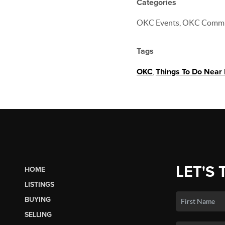
Categories
OKC Events, OKC Comm
Tags
OKC
,
Things To Do Near
LET'S 
HOME
LISTINGS
BUYING
SELLING