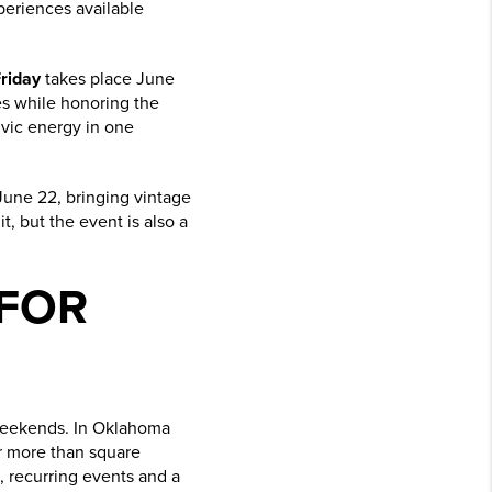
xperiences available
riday
takes place June
s while honoring the
civic energy in one
 June 22, bringing vintage
t, but the event is also a
 FOR
 weekends. In Oklahoma
or more than square
s, recurring events and a