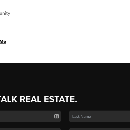
unity
 Me
TALK REAL ESTATE.