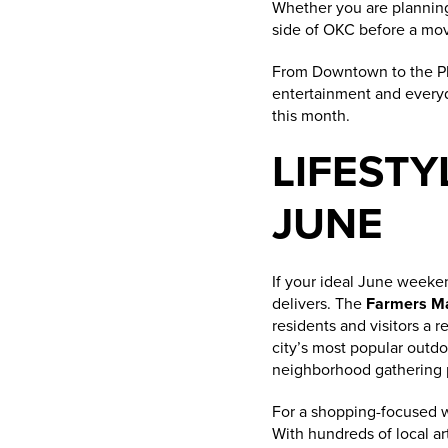
Whether you are planning 
side of OKC before a move
From Downtown to the Plaz
entertainment and everyda
this month.
LIFESTY
JUNE
If your ideal June weeken
delivers. The
Farmers Mar
residents and visitors a
city’s most popular outd
neighborhood gathering p
For a shopping-focused
With hundreds of local art