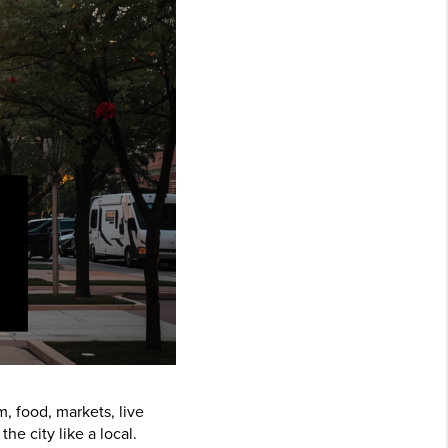
m, food, markets, live
e city like a local.