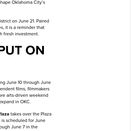
s shape Oklahoma City’s
strict on June 21. Paired
, it is a reminder that
h fresh investment.
PUT ON
ing June 10 through June
pendent films, filmmakers
 more arts-driven weekend
 expand in OKC.
Plaza
takes over the Plaza
6
is scheduled for June
ough June 7 in the