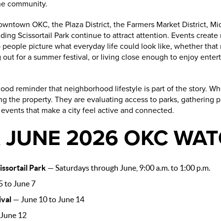
the community.
owntown OKC, the Plaza District, the Farmers Market District, Mi
ding Scissortail Park continue to attract attention. Events create
people picture what everyday life could look like, whether that
out for a summer festival, or living close enough to enjoy enter
 a good reminder that neighborhood lifestyle is part of the story.
ng the property. They are evaluating access to parks, gathering pl
f events that make a city feel active and connected.
 JUNE 2026 OKC WAT
ssortail Park
— Saturdays through June, 9:00 a.m. to 1:00 p.m.
 to June 7
ival
— June 10 to June 14
June 12