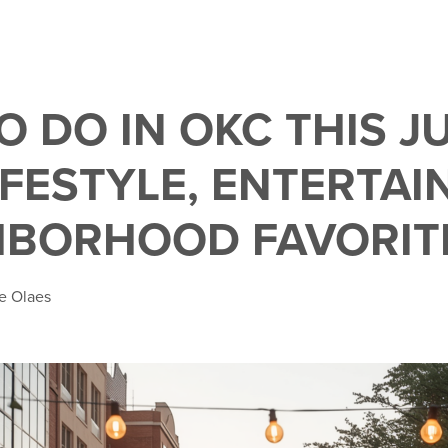
O DO IN OKC THIS J
LIFESTYLE, ENTERTA
HBORHOOD FAVORIT
e Olaes