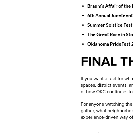
Braum’s Affair of the
6th Annual Juneteent
Summer Solstice Fest
The Great Race in St
Oklahoma PrideFest 
FINAL 
If you want a feel for wh
spaces, district events, 
of how OKC continues to g
For anyone watching the r
gather, what neighborhoo
experience-driven way of 