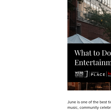
June is one of the best ti
music, community celebra