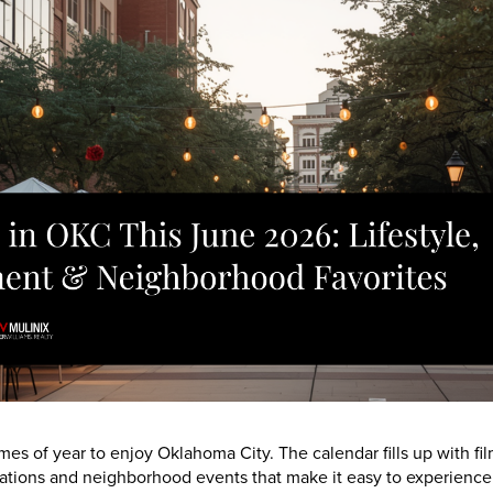
mes of year to enjoy Oklahoma City. The calendar fills up with fil
tions and neighborhood events that make it easy to experience th