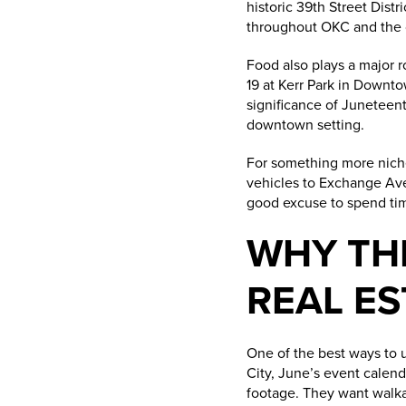
historic 39th Street Dist
throughout OKC and the c
Food also plays a major r
19 at Kerr Park in Downt
significance of Juneteenth
downtown setting.
For something more nic
vehicles to Exchange Avenu
good excuse to spend time
WHY TH
REAL ES
One of the best ways to 
City, June’s event calend
footage. They want walkabi