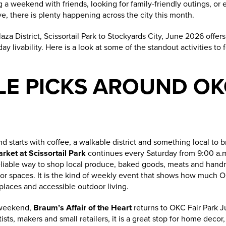
a weekend with friends, looking for family-friendly outings, or ex
, there is plenty happening across the city this month.
a District, Scissortail Park to Stockyards City, June 2026 offers
y livability. Here is a look at some of the standout activities to
LE PICKS AROUND OK
d starts with coffee, a walkable district and something local to
ket at Scissortail Park
continues every Saturday from 9:00 a.m.
 reliable way to shop local produce, baked goods, meats and hand
oor spaces. It is the kind of weekly event that shows how much 
laces and accessible outdoor living.
 weekend,
Braum’s Affair of the Heart
returns to OKC Fair Park J
ists, makers and small retailers, it is a great stop for home decor,