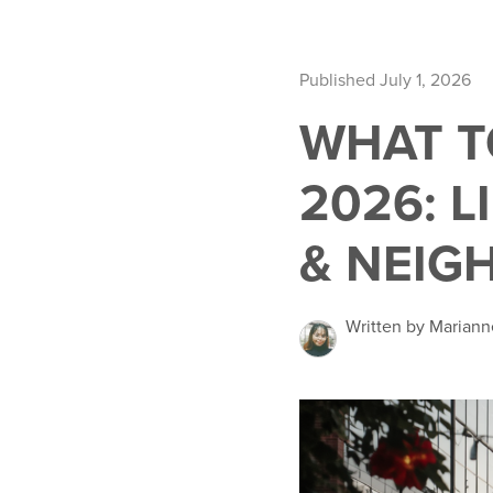
Published July 1, 2026
WHAT T
2026: 
& NEIG
Written by Mariann