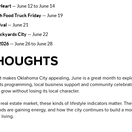
 Heart
— June 12 to June 14
h Food Truck Friday
— June 19
ival
— June 21
ockyards City
— June 22
2026
— June 26 to June 28
THOUGHTS
at makes Oklahoma City appealing, June is a great month to explo
arts programming, local business support and community celebrati
row without losing its local character.
eal estate market, these kinds of lifestyle indicators matter. T
ds are gaining energy, and how the city continues to build a m
living.