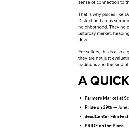
sense of connection to 
That is why places like D
District and areas surroun
neighborhood. They help 
Saturday market, heading 
drive.
For sellers, this is also
they are not just evaluati
traditions and the kind o
A QUICK
Farmers Market at Sci
Pride on 39th
— June 5
deadCenter Film Fest
PRIDE on the Plaza
— 