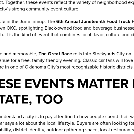
rict. Together, these events reflect the variety of neighborhood e
ity’s strong community event culture.
ole in the June lineup. The
6th Annual Juneteenth Food Truck F
own OKC, spotlighting Black-owned food and beverage businesse
. It is the kind of event that combines local flavor, culture and 
he and memorable,
The Great Race
rolls into Stockyards City on
e for a free, family-friendly evening. Classic car fans will love i
 in one of Oklahoma City’s most recognizable historic districts.
ESE EVENTS MATTER
TATE, TOO
understand a city is to pay attention to how people spend their
ar says a lot about the local lifestyle. Buyers are often looking f
lity, district identity, outdoor gathering space, local restaurant