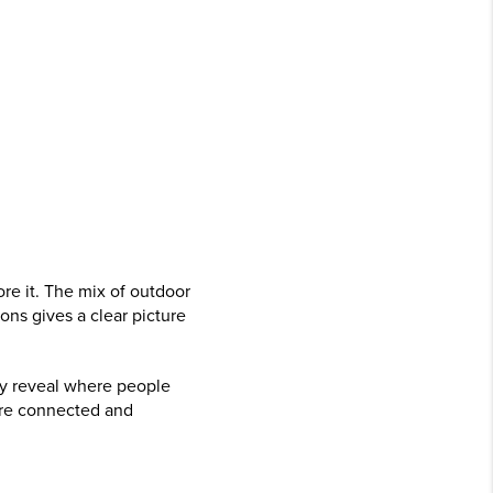
re it. The mix of outdoor
ons gives a clear picture
hey reveal where people
ore connected and