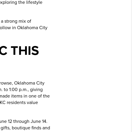
ploring the lifestyle
 a strong mix of
 follow in Oklahoma City
C THIS
 browse, Oklahoma City
 to 1:00 p.m., giving
made items in one of the
OKC residents value
une 12 through June 14.
 gifts, boutique finds and