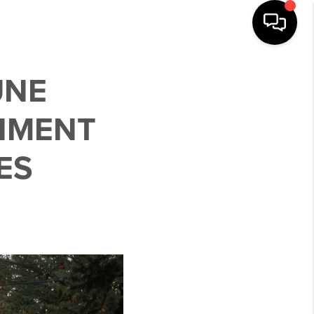
UNE
INMENT
ES