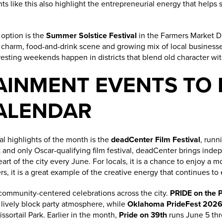
nts like this also highlight the entrepreneurial energy that help
 option is the
Summer Solstice Festival
in the Farmers Market Di
ic charm, food-and-drink scene and growing mix of local businesses
esting weekends happen in districts that blend old character wit
AINMENT EVENTS TO 
ALENDAR
al highlights of the month is the
deadCenter Film Festival
, runn
 and only Oscar-qualifying film festival, deadCenter brings inde
eart of the city every June. For locals, it is a chance to enjoy a
 it is a great example of the creative energy that continues to
 community-centered celebrations across the city.
PRIDE on the 
a lively block party atmosphere, while
Oklahoma PrideFest 202
ssortail Park. Earlier in the month,
Pride on 39th
runs June 5 thr