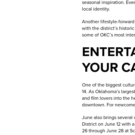
seasonal inspiration. Eve
local identity.
Another lifestyle-forward
with the district’s histor
some of OKC’s most inter
ENTERT
YOUR C
One of the biggest cultur
14. As Oklahoma’s largest
and film lovers into the h
downtown. For newcomers,
June also brings several
District on June 12 with 
26 through June 28 at Sci