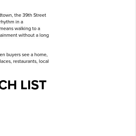
dtown, the 39th Street
 rhythm in a
 means walking to a
tainment without a long
 When buyers see a home,
aces, restaurants, local
CH LIST