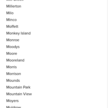
Millerton
Milo
Minco
Moffett
Monkey Island
Monroe
Moodys
Moore
Mooreland
Morris
Morrison
Mounds
Mountain Park
Mountain View
Moyers
Muldrow