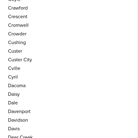
Crawford
Crescent
Cromwell
Crowder
Cushing
Custer
Custer City
Cville
Cyril
Dacoma
Daisy
Dale
Davenport
Davidson
Davis
Deer Creek