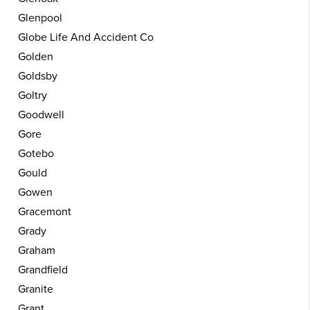
Glenpool
Globe Life And Accident Co
Golden
Goldsby
Goltry
Goodwell
Gore
Gotebo
Gould
Gowen
Gracemont
Grady
Graham
Grandfield
Granite
Grant