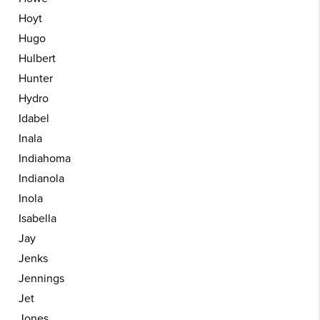
Hoyt
Hugo
Hulbert
Hunter
Hydro
Idabel
Inala
Indiahoma
Indianola
Inola
Isabella
Jay
Jenks
Jennings
Jet
Jones