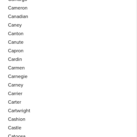
Cameron
Canadian
Caney
Canton
Canute
Capron
Cardin
Carmen
Carnegie
Carney
Carrier
Carter
Cartwright
Cashion
Castle
Catoosa