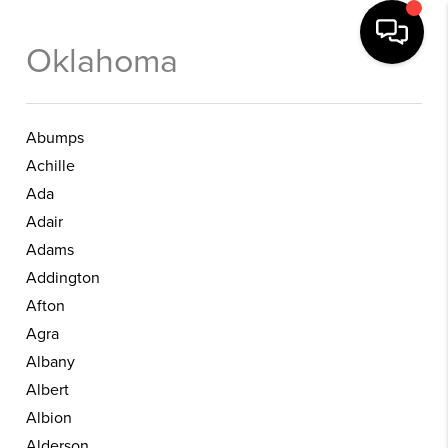
Oklahoma
Abumps
Achille
Ada
Adair
Adams
Addington
Afton
Agra
Albany
Albert
Albion
Alderson