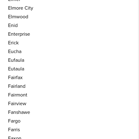
Elmore City
Elmwood
Enid
Enterprise
Erick
Eucha
Eufaula
Eutaula
Fairfax
Fairland
Fairmont
Fairview
Fanshawe
Fargo
Farris
Faxon