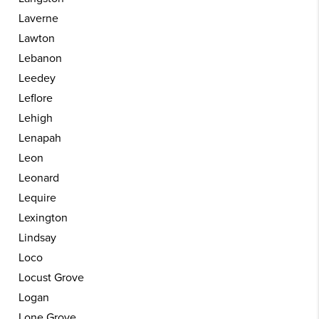
Laverne
Lawton
Lebanon
Leedey
Leflore
Lehigh
Lenapah
Leon
Leonard
Lequire
Lexington
Lindsay
Loco
Locust Grove
Logan
Lone Grove