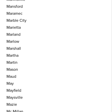
Mansford
Maramec
Marble City
Marietta
Marland
Marlow
Marshall
Martha
Martin
Mason
Maud
May
Mayfield
Maysville
Mazie
Mc Millan