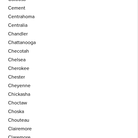
Cement
Centrahoma
Centralia
Chandler
Chattanooga
Checotah
Chelsea
Cherokee
Chester
Cheyenne
Chickasha
Choctaw
Choska
Chouteau
Clairemore
Claremore