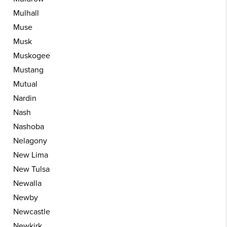
Mulhall
Muse
Musk
Muskogee
Mustang
Mutual
Nardin
Nash
Nashoba
Nelagony
New Lima
New Tulsa
Newalla
Newby
Newcastle
Newkirk