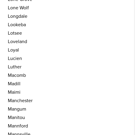
Lone Wolf
Longdale
Lookeba
Lotsee
Loveland
Loyal
Lucien
Luther
Macomb
Madill
Maimi
Manchester
Mangum
Manitou
Mannford
Mannsville