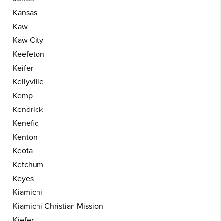
Kansas
Kaw
Kaw City
Keefeton
Keifer
Kellyville
Kemp
Kendrick
Kenefic
Kenton
Keota
Ketchum
Keyes
Kiamichi
Kiamichi Christian Mission
Kiefer