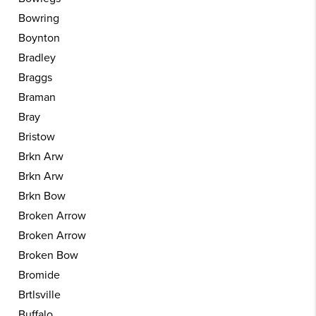
Bowring
Boynton
Bradley
Braggs
Braman
Bray
Bristow
Brkn Arw
Brkn Arw
Brkn Bow
Broken Arrow
Broken Arrow
Broken Bow
Bromide
Brtlsville
Buffalo