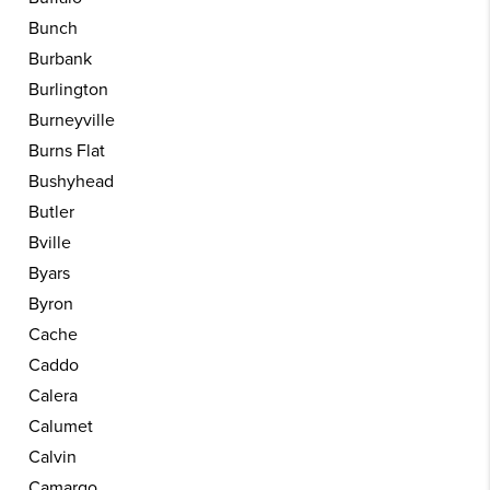
Bunch
Burbank
Burlington
Burneyville
Burns Flat
Bushyhead
Butler
Bville
Byars
Byron
Cache
Caddo
Calera
Calumet
Calvin
Camargo