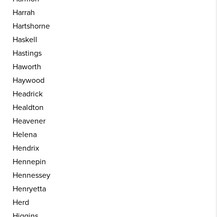
Harrah
Hartshorne
Haskell
Hastings
Haworth
Haywood
Headrick
Healdton
Heavener
Helena
Hendrix
Hennepin
Hennessey
Henryetta
Herd
Higgins