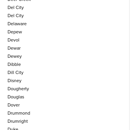
Del City
Del City
Delaware
Depew
Devol
Dewar
Dewey
Dibble
Dill City
Disney
Dougherty
Douglas
Dover
Drummond
Drumright
Duke