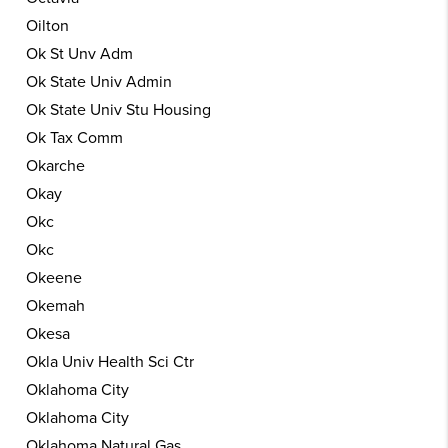
Oilton
Ok St Unv Adm
Ok State Univ Admin
Ok State Univ Stu Housing
Ok Tax Comm
Okarche
Okay
Okc
Okc
Okeene
Okemah
Okesa
Okla Univ Health Sci Ctr
Oklahoma City
Oklahoma City
Oklahoma Natural Gas