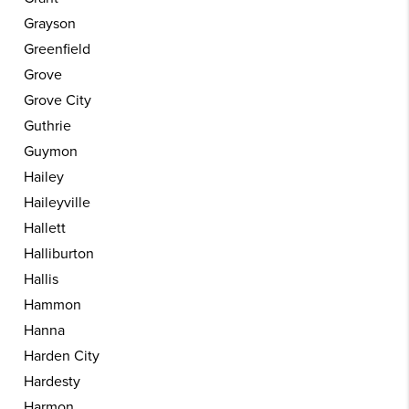
Grayson
Greenfield
Grove
Grove City
Guthrie
Guymon
Hailey
Haileyville
Hallett
Halliburton
Hallis
Hammon
Hanna
Harden City
Hardesty
Harmon