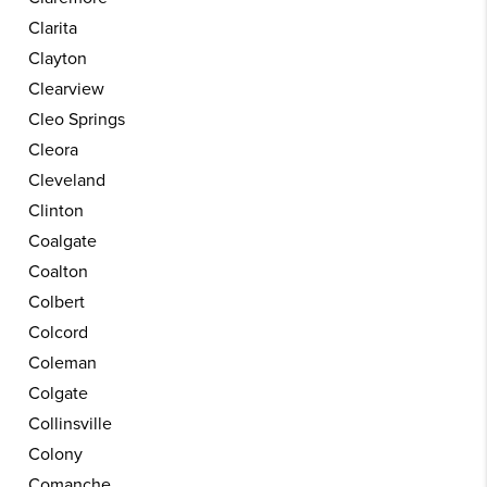
Clarita
Clayton
Clearview
Cleo Springs
Cleora
Cleveland
Clinton
Coalgate
Coalton
Colbert
Colcord
Coleman
Colgate
Collinsville
Colony
Comanche