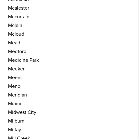
Mcalester
Mccurtain
Mclain
Mcloud
Mead
Medford
Medicine Park
Meeker
Meers
Meno
Meridian
Miami
Midwest City
Milburn
Milfay
Mill Creek