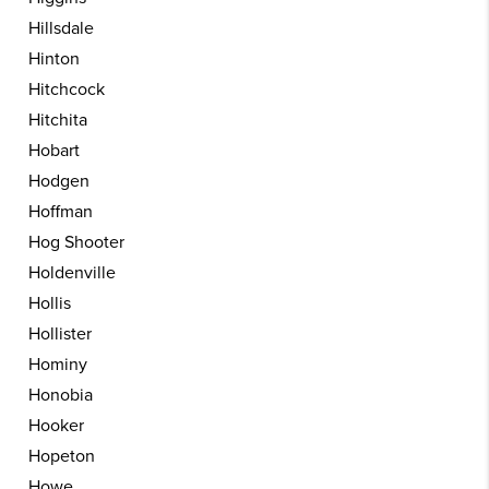
Hillsdale
Hinton
Hitchcock
Hitchita
Hobart
Hodgen
Hoffman
Hog Shooter
Holdenville
Hollis
Hollister
Hominy
Honobia
Hooker
Hopeton
Howe