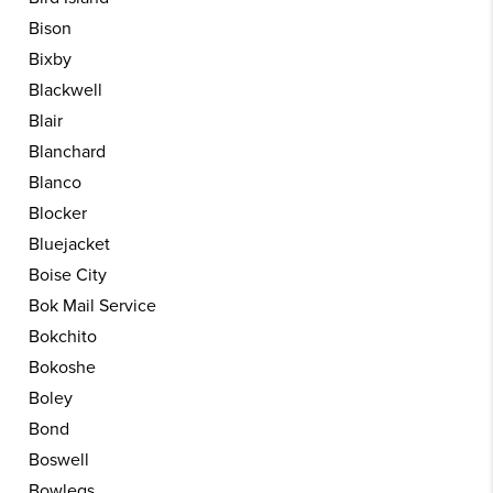
Bison
Bixby
Blackwell
Blair
Blanchard
Blanco
Blocker
Bluejacket
Boise City
Bok Mail Service
Bokchito
Bokoshe
Boley
Bond
Boswell
Bowlegs