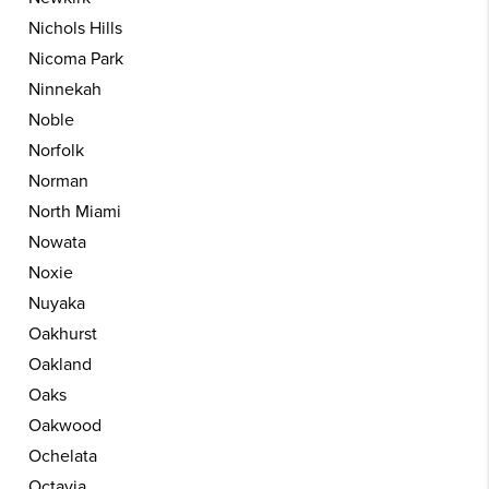
Nichols Hills
Nicoma Park
Ninnekah
Noble
Norfolk
Norman
North Miami
Nowata
Noxie
Nuyaka
Oakhurst
Oakland
Oaks
Oakwood
Ochelata
Octavia