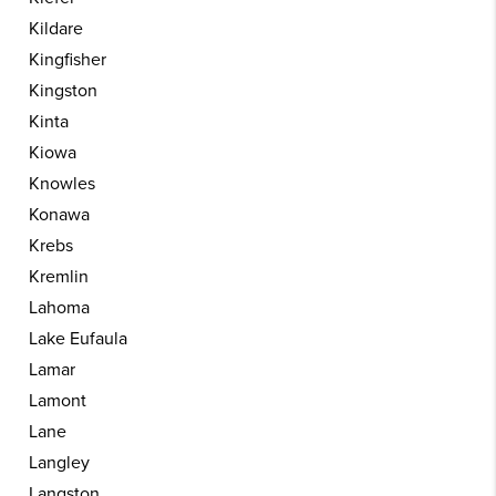
Kildare
Kingfisher
Kingston
Kinta
Kiowa
Knowles
Konawa
Krebs
Kremlin
Lahoma
Lake Eufaula
Lamar
Lamont
Lane
Langley
Langston