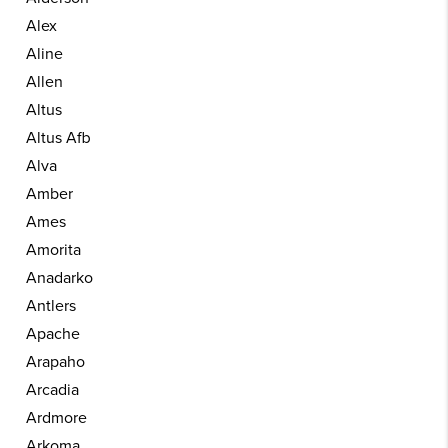
Alex
Aline
Allen
Altus
Altus Afb
Alva
Amber
Ames
Amorita
Anadarko
Antlers
Apache
Arapaho
Arcadia
Ardmore
Arkoma