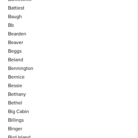
Battiest
Baugh
Bb
Bearden
Beaver
Beggs
Beland
Bennington
Bernice
Bessie
Bethany
Bethel
Big Cabin
Billings
Binger
Bird Island