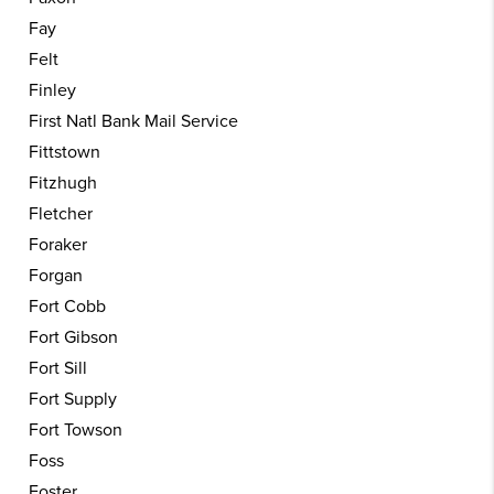
Fay
Felt
Finley
First Natl Bank Mail Service
Fittstown
Fitzhugh
Fletcher
Foraker
Forgan
Fort Cobb
Fort Gibson
Fort Sill
Fort Supply
Fort Towson
Foss
Foster