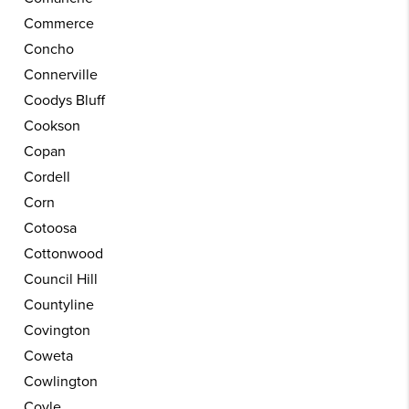
Commerce
Concho
Connerville
Coodys Bluff
Cookson
Copan
Cordell
Corn
Cotoosa
Cottonwood
Council Hill
Countyline
Covington
Coweta
Cowlington
Coyle