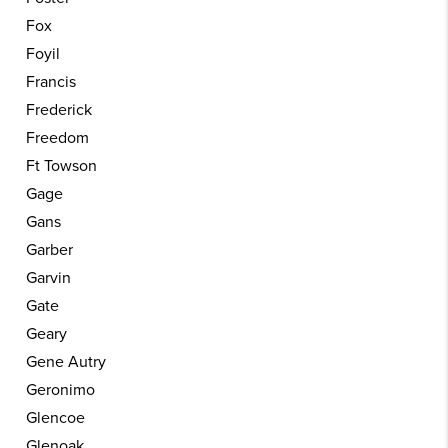
Fox
Foyil
Francis
Frederick
Freedom
Ft Towson
Gage
Gans
Garber
Garvin
Gate
Geary
Gene Autry
Geronimo
Glencoe
Glenoak