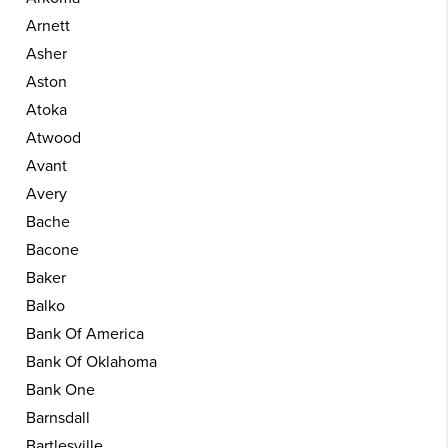
Arnett
Asher
Aston
Atoka
Atwood
Avant
Avery
Bache
Bacone
Baker
Balko
Bank Of America
Bank Of Oklahoma
Bank One
Barnsdall
Bartlesville