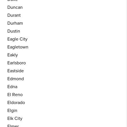
Duncan
Durant
Durham
Dustin
Eagle City
Eagletown
Eakly
Earlsboro
Eastside
Edmond
Edna
El Reno
Eldorado
Elgin
Elk City
Elmer