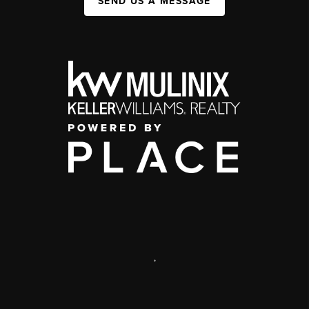
SEND US A MESSAGE
,