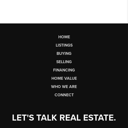
HOME
LISTINGS
BUYING
SELLING
FINANCING
HOME VALUE
WHO WE ARE
CONNECT
LET'S TALK REAL ESTATE.