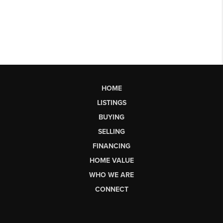
HOME
LISTINGS
BUYING
SELLING
FINANCING
HOME VALUE
WHO WE ARE
CONNECT