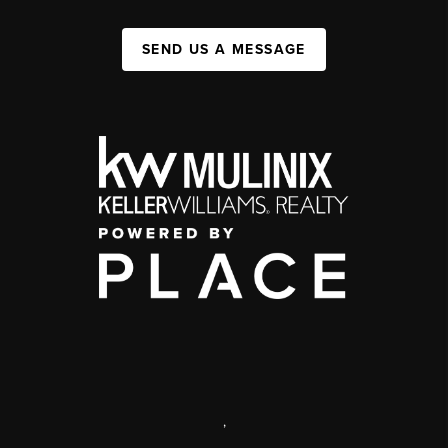
SEND US A MESSAGE
,