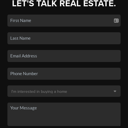
LET'S TALK REAL ESTATE.