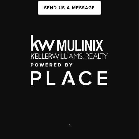
SEND US A MESSAGE
,