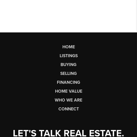
HOME
LISTINGS
BUYING
SELLING
FINANCING
HOME VALUE
WHO WE ARE
CONNECT
LET'S TALK REAL ESTATE.