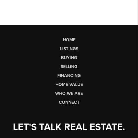
HOME
LISTINGS
BUYING
SELLING
FINANCING
HOME VALUE
WHO WE ARE
CONNECT
LET'S TALK REAL ESTATE.