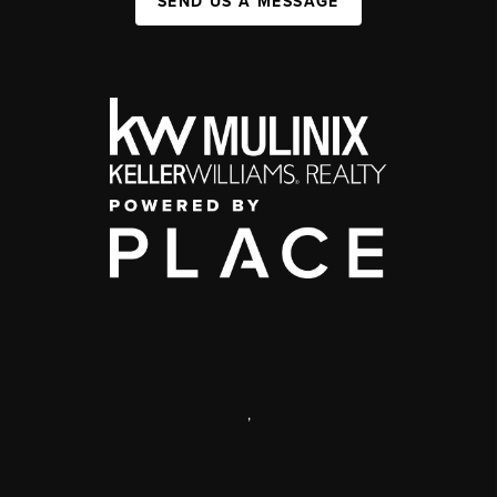
SEND US A MESSAGE
,