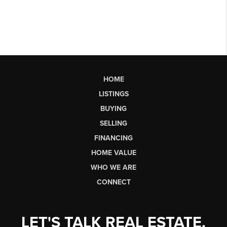
HOME
LISTINGS
BUYING
SELLING
FINANCING
HOME VALUE
WHO WE ARE
CONNECT
LET'S TALK REAL ESTATE.