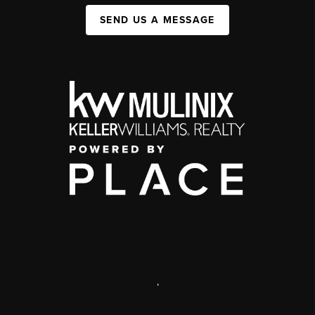
SEND US A MESSAGE
,