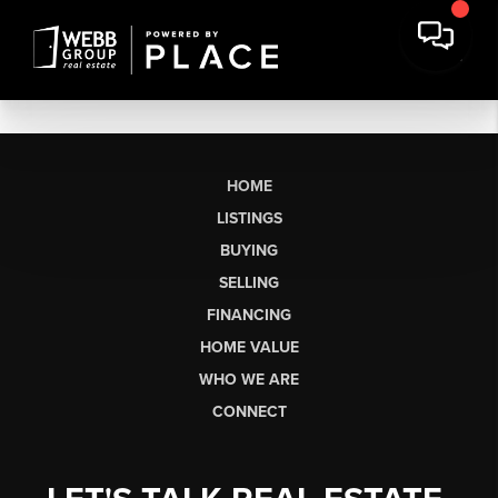
HOME
LISTINGS
BUYING
SELLING
FINANCING
HOME VALUE
WHO WE ARE
CONNECT