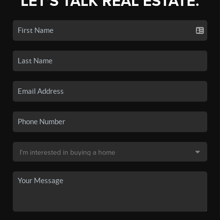
LET'S TALK REAL ESTATE.