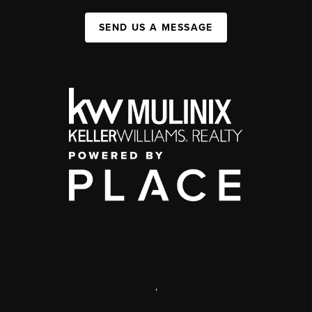
SEND US A MESSAGE
,