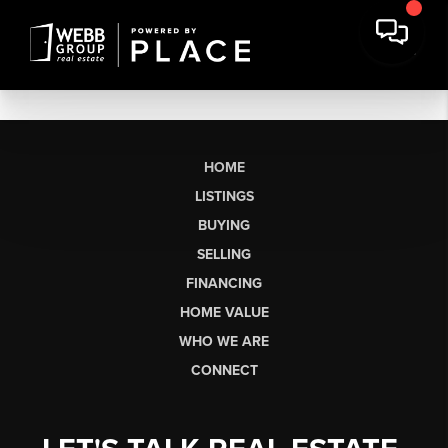
HOME
LISTINGS
BUYING
SELLING
FINANCING
HOME VALUE
WHO WE ARE
CONNECT