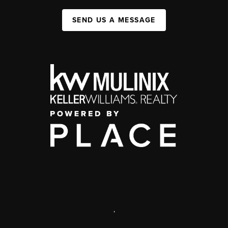
SEND US A MESSAGE
,