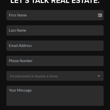
LET'S TALK REAL ESTATE.