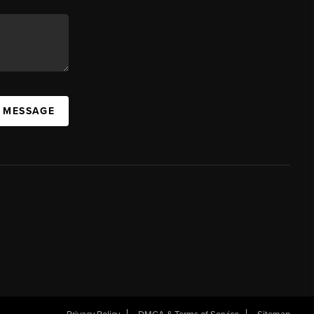
A MESSAGE