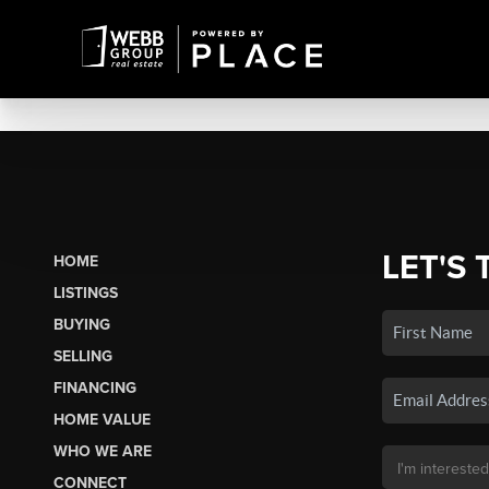
LET'S 
HOME
LISTINGS
BUYING
SELLING
FINANCING
HOME VALUE
WHO WE ARE
CONNECT