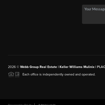
2026
©
Webb Group Real Estate | Keller Williams Mulinix |
PLA
Each office is independently owned and operated.