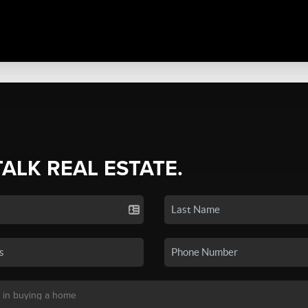
TALK REAL ESTATE.