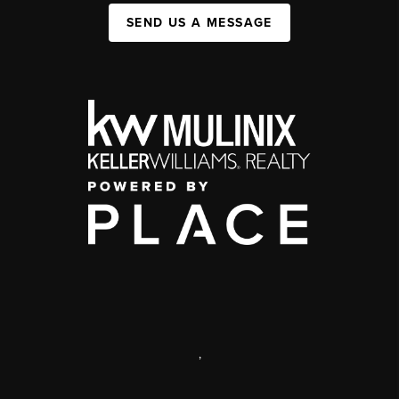
SEND US A MESSAGE
,