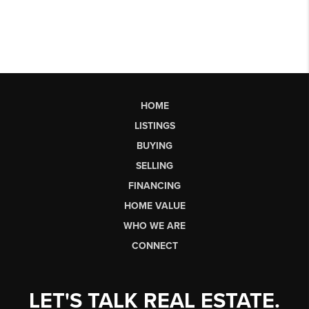
HOME
LISTINGS
BUYING
SELLING
FINANCING
HOME VALUE
WHO WE ARE
CONNECT
LET'S TALK REAL ESTATE.