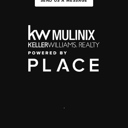
SEND US A MESSAGE
,