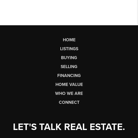
HOME
LISTINGS
BUYING
SELLING
FINANCING
HOME VALUE
WHO WE ARE
CONNECT
LET'S TALK REAL ESTATE.