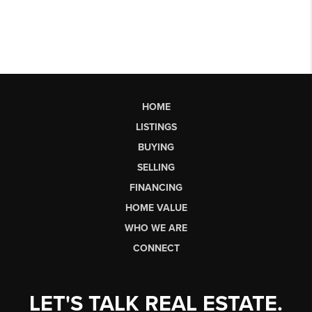
HOME
LISTINGS
BUYING
SELLING
FINANCING
HOME VALUE
WHO WE ARE
CONNECT
LET'S TALK REAL ESTATE.