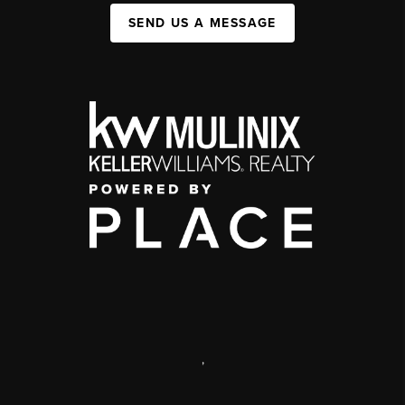
SEND US A MESSAGE
,