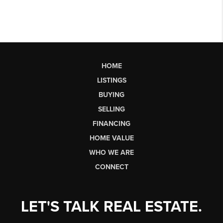
HOME
LISTINGS
BUYING
SELLING
FINANCING
HOME VALUE
WHO WE ARE
CONNECT
LET'S TALK REAL ESTATE.