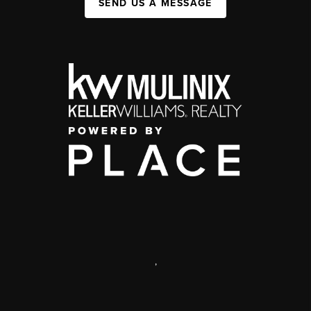
SEND US A MESSAGE
,