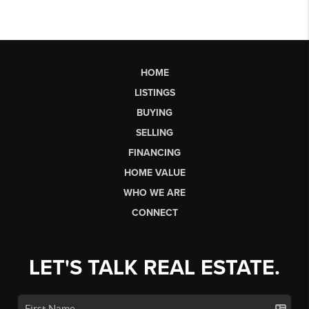
HOME
LISTINGS
BUYING
SELLING
FINANCING
HOME VALUE
WHO WE ARE
CONNECT
LET'S TALK REAL ESTATE.