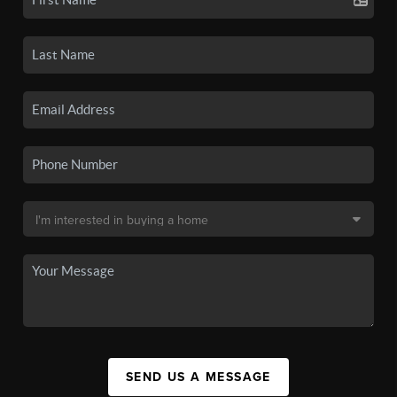
SEND US A MESSAGE