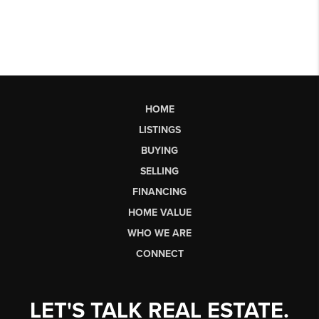
HOME
LISTINGS
BUYING
SELLING
FINANCING
HOME VALUE
WHO WE ARE
CONNECT
LET'S TALK REAL ESTATE.