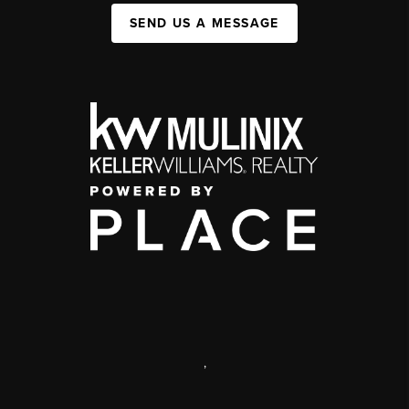
SEND US A MESSAGE
,