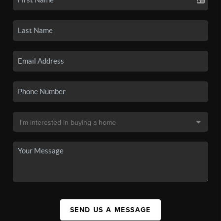
SEND US A MESSAGE