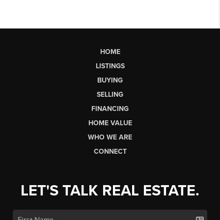
HOME
LISTINGS
BUYING
SELLING
FINANCING
HOME VALUE
WHO WE ARE
CONNECT
LET'S TALK REAL ESTATE.