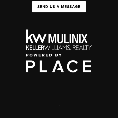
SEND US A MESSAGE
,