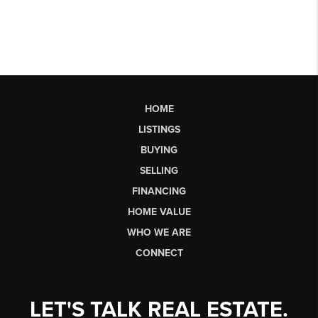
HOME
LISTINGS
BUYING
SELLING
FINANCING
HOME VALUE
WHO WE ARE
CONNECT
LET'S TALK REAL ESTATE.