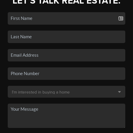
LET'S TALK REAL ESTATE.