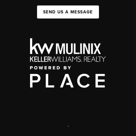
SEND US A MESSAGE
,