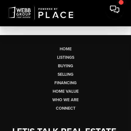
HOME
LISTINGS
BUYING
SELLING
FINANCING
HOME VALUE
WHO WE ARE
CONNECT