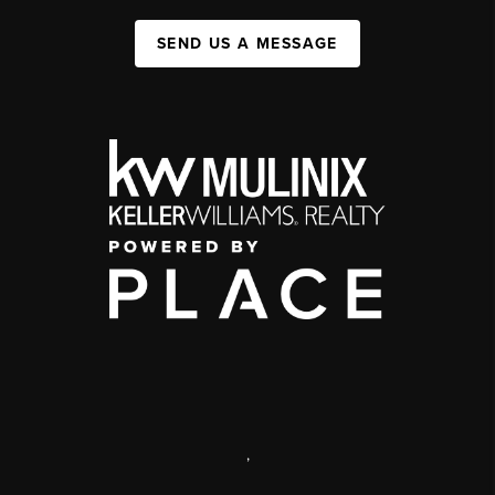
SEND US A MESSAGE
,