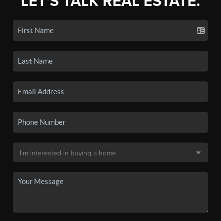
LET'S TALK REAL ESTATE.