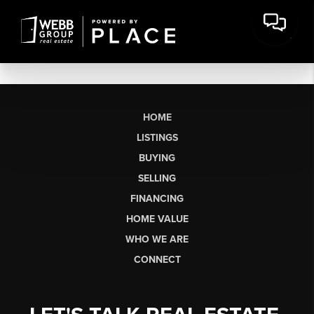
HOME
LISTINGS
BUYING
SELLING
FINANCING
HOME VALUE
WHO WE ARE
CONNECT