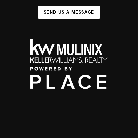
SEND US A MESSAGE
,