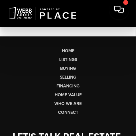
HOME
LISTINGS
BUYING
SELLING
FINANCING
HOME VALUE
WHO WE ARE
CONNECT