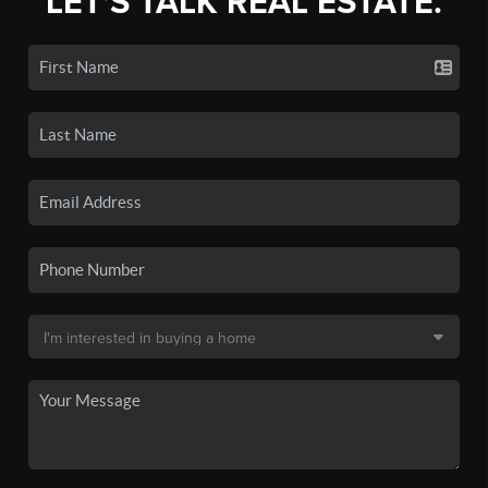
LET'S TALK REAL ESTATE.