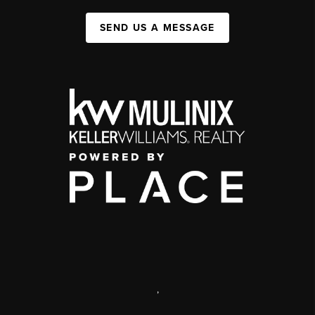
SEND US A MESSAGE
,