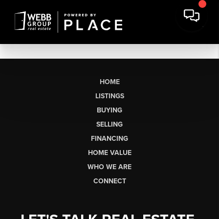
HOME
LISTINGS
BUYING
SELLING
FINANCING
HOME VALUE
WHO WE ARE
CONNECT