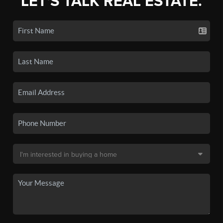
LET'S TALK REAL ESTATE.