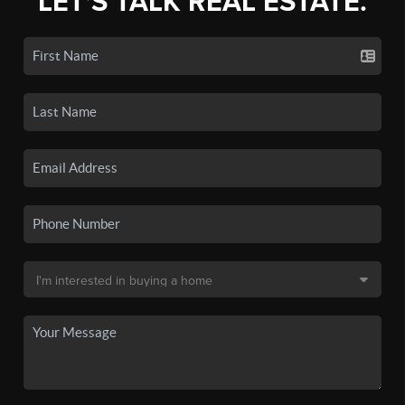
LET'S TALK REAL ESTATE.