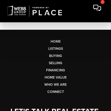
HOME
LISTINGS
BUYING
SELLING
FINANCING
HOME VALUE
WHO WE ARE
CONNECT