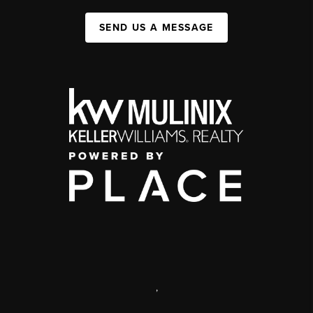
SEND US A MESSAGE
,