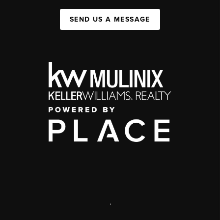
SEND US A MESSAGE
,