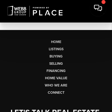
HOME
LISTINGS
BUYING
SELLING
FINANCING
HOME VALUE
WHO WE ARE
CONNECT