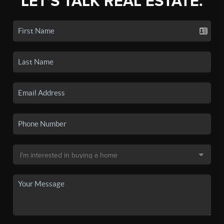
LET'S TALK REAL ESTATE.