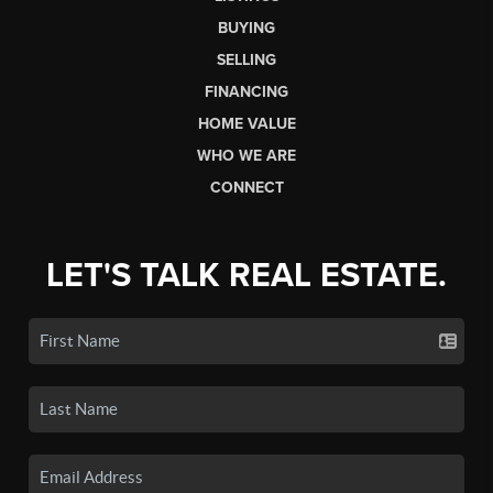
BUYING
SELLING
FINANCING
HOME VALUE
WHO WE ARE
CONNECT
LET'S TALK REAL ESTATE.