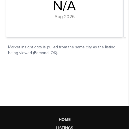
HOME
LISTINGS