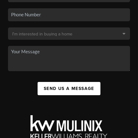
SEND US A MESSAGE