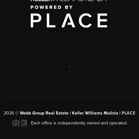
,
2026
©
Webb Group Real Estate | Keller Williams Mulinix |
PLACE
Each office is independently owned and operated.