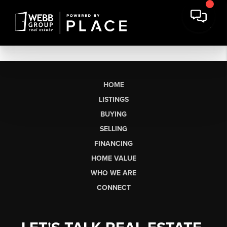
HOME
LISTINGS
BUYING
SELLING
FINANCING
HOME VALUE
WHO WE ARE
CONNECT