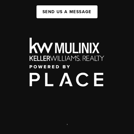
SEND US A MESSAGE
,