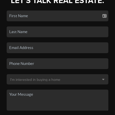
LET'S TALK REAL ESTATE.