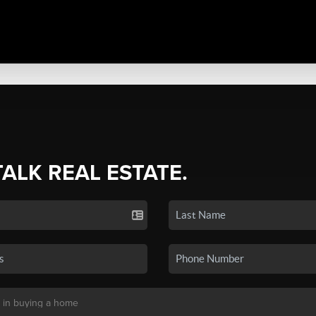
TALK REAL ESTATE.