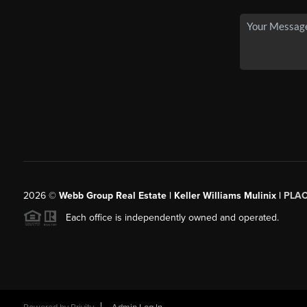
2026
©
Webb Group Real Estate | Keller Williams Mulinix |
PLA
Each office is independently owned and operated.