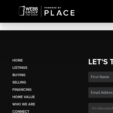
LET'S 
HOME
LISTINGS
BUYING
SELLING
FINANCING
HOME VALUE
WHO WE ARE
CONNECT