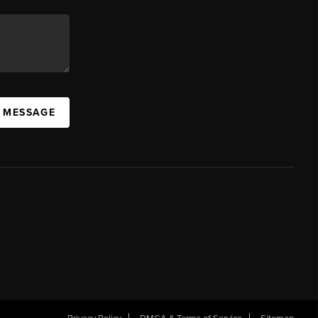
A MESSAGE