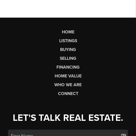
HOME
LISTINGS
BUYING
SELLING
FINANCING
HOME VALUE
WHO WE ARE
CONNECT
LET'S TALK REAL ESTATE.