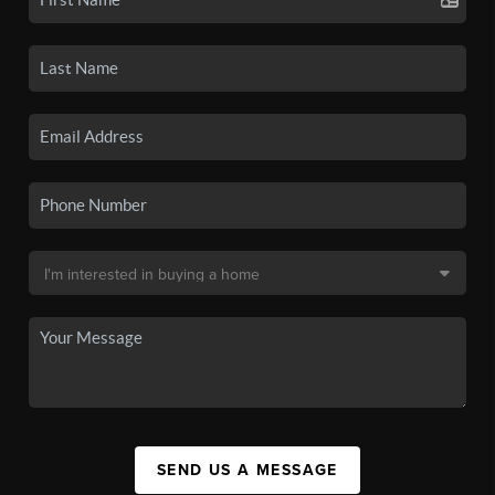
SEND US A MESSAGE