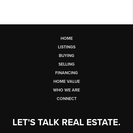
HOME
LISTINGS
BUYING
SELLING
FINANCING
HOME VALUE
WHO WE ARE
CONNECT
LET'S TALK REAL ESTATE.