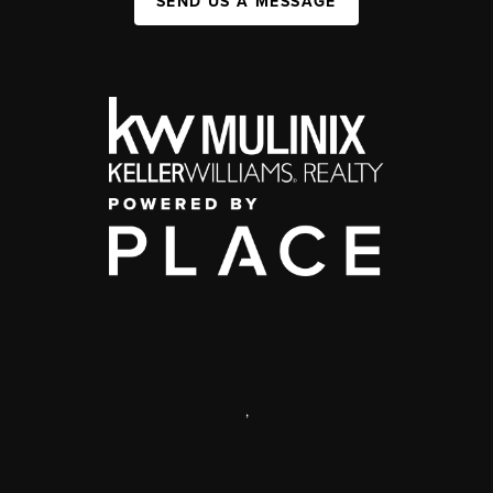
SEND US A MESSAGE
,