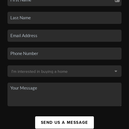
SEND US A MESSAGE