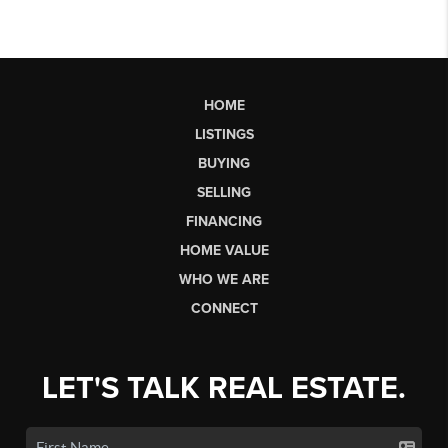
HOME
LISTINGS
BUYING
SELLING
FINANCING
HOME VALUE
WHO WE ARE
CONNECT
LET'S TALK REAL ESTATE.