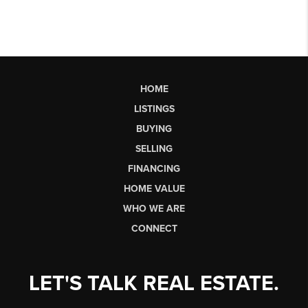
HOME
LISTINGS
BUYING
SELLING
FINANCING
HOME VALUE
WHO WE ARE
CONNECT
LET'S TALK REAL ESTATE.