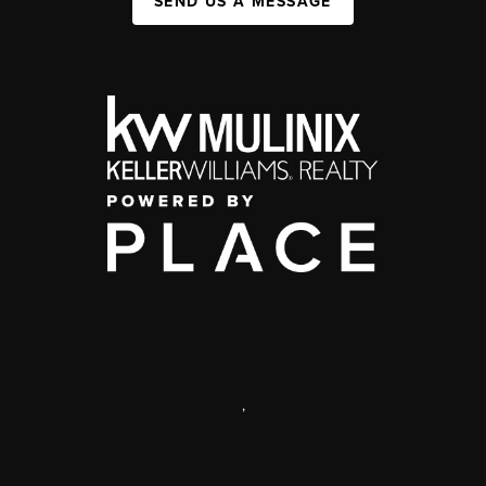
SEND US A MESSAGE
,