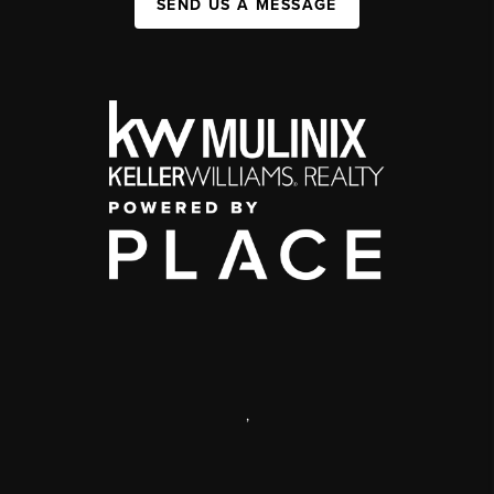
SEND US A MESSAGE
,