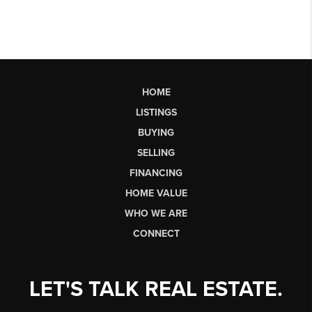
HOME
LISTINGS
BUYING
SELLING
FINANCING
HOME VALUE
WHO WE ARE
CONNECT
LET'S TALK REAL ESTATE.