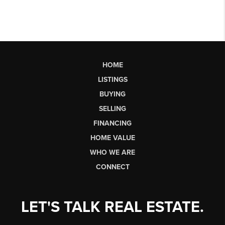
HOME
LISTINGS
BUYING
SELLING
FINANCING
HOME VALUE
WHO WE ARE
CONNECT
LET'S TALK REAL ESTATE.