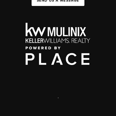
SEND US A MESSAGE
,