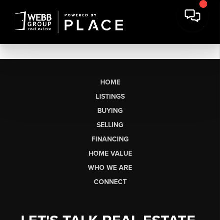
HOME
LISTINGS
BUYING
SELLING
FINANCING
HOME VALUE
WHO WE ARE
CONNECT