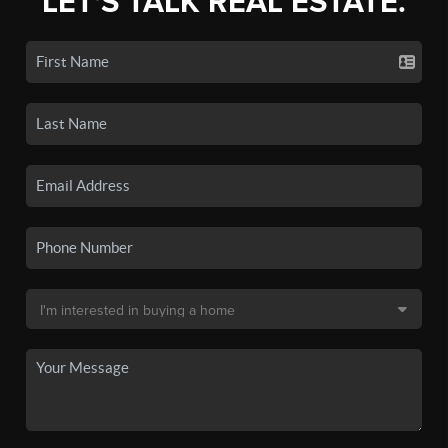
LET'S TALK REAL ESTATE.