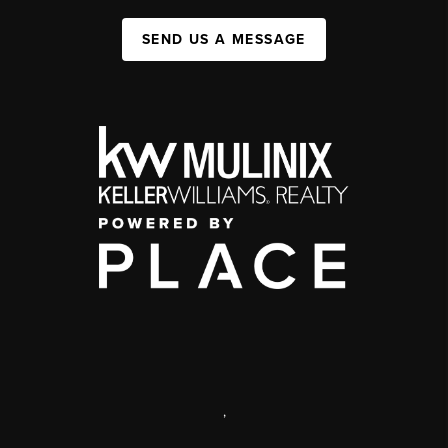
SEND US A MESSAGE
,