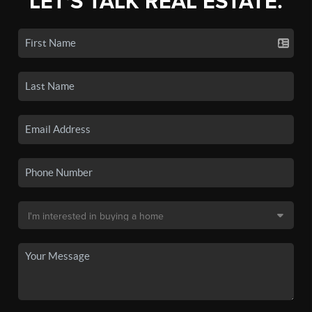
LET'S TALK REAL ESTATE.