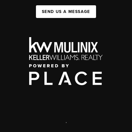
SEND US A MESSAGE
,