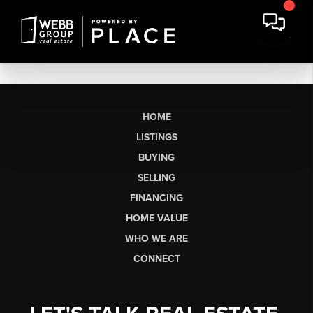
HOME
LISTINGS
BUYING
SELLING
FINANCING
HOME VALUE
WHO WE ARE
CONNECT