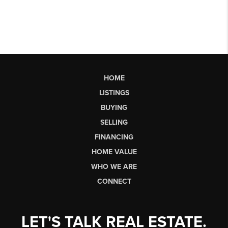
HOME
LISTINGS
BUYING
SELLING
FINANCING
HOME VALUE
WHO WE ARE
CONNECT
LET'S TALK REAL ESTATE.