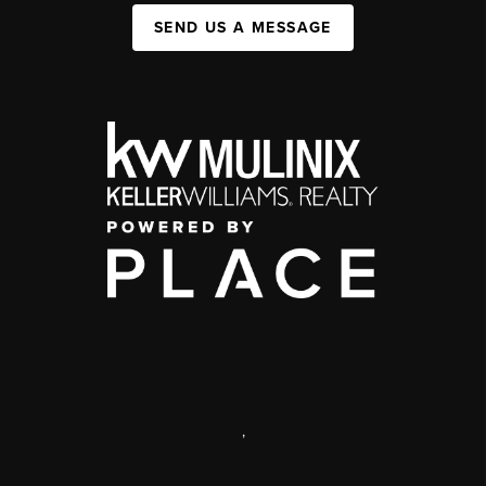
SEND US A MESSAGE
,