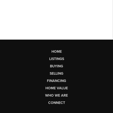
HOME
LISTINGS
BUYING
SELLING
FINANCING
HOME VALUE
WHO WE ARE
CONNECT