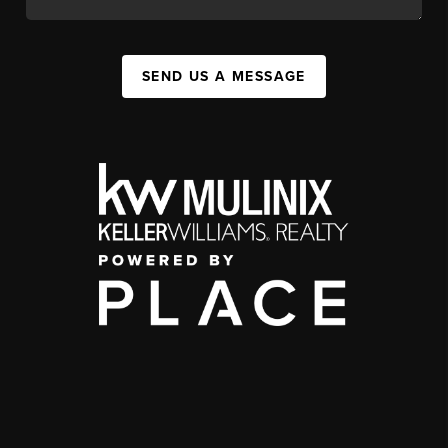
SEND US A MESSAGE