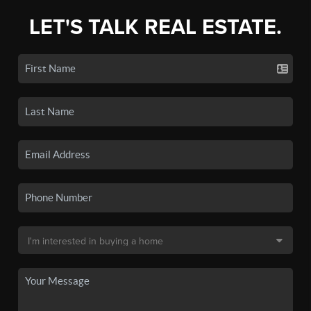
LET'S TALK REAL ESTATE.