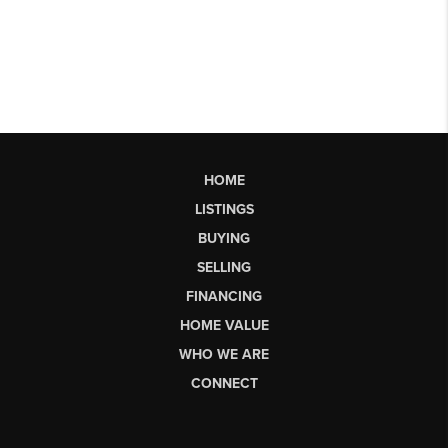
HOME
LISTINGS
BUYING
SELLING
FINANCING
HOME VALUE
WHO WE ARE
CONNECT