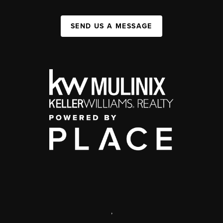
SEND US A MESSAGE
,