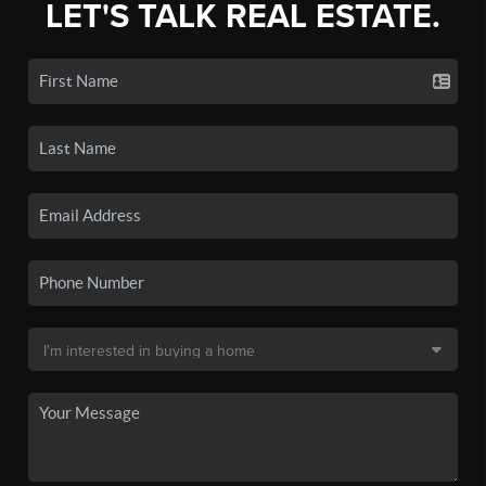
LET'S TALK REAL ESTATE.