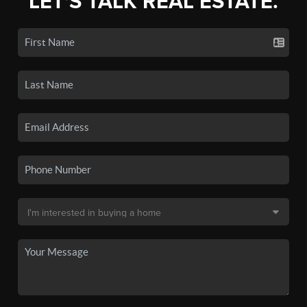
LET'S TALK REAL ESTATE.