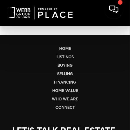
HOME
LISTINGS
BUYING
SELLING
FINANCING
HOME VALUE
WHO WE ARE
CONNECT