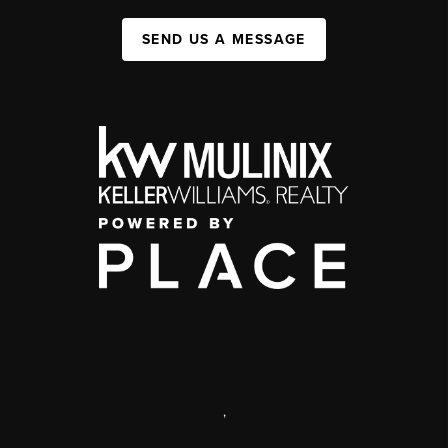
SEND US A MESSAGE
,