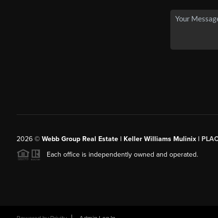
2026
©
Webb Group Real Estate | Keller Williams Mulinix |
PLA
Each office is independently owned and operated.