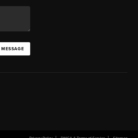
A MESSAGE