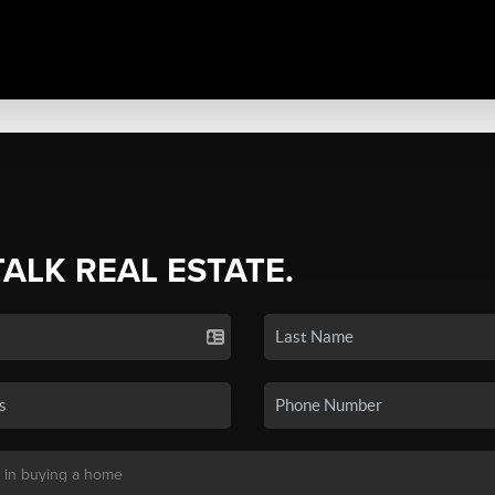
TALK REAL ESTATE.