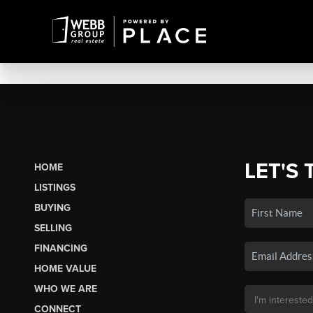
LET'S 
HOME
LISTINGS
BUYING
SELLING
FINANCING
HOME VALUE
WHO WE ARE
CONNECT