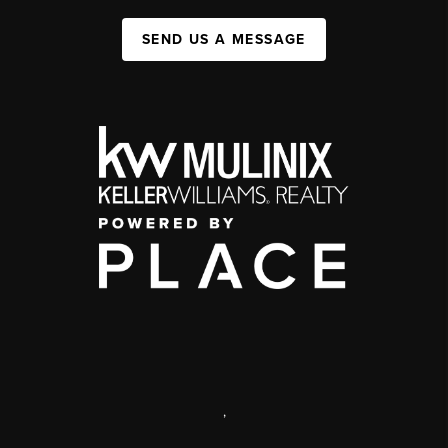
SEND US A MESSAGE
,