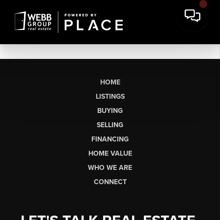
HOME
LISTINGS
BUYING
SELLING
FINANCING
HOME VALUE
WHO WE ARE
CONNECT