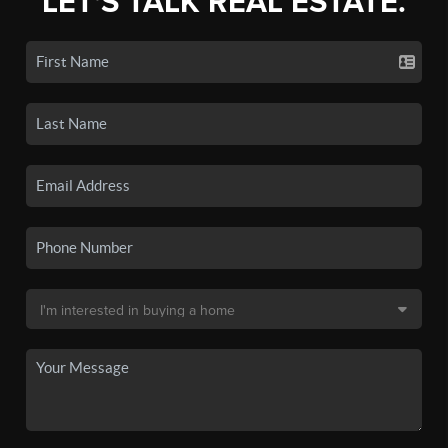
LET'S TALK REAL ESTATE.