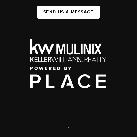
SEND US A MESSAGE
,