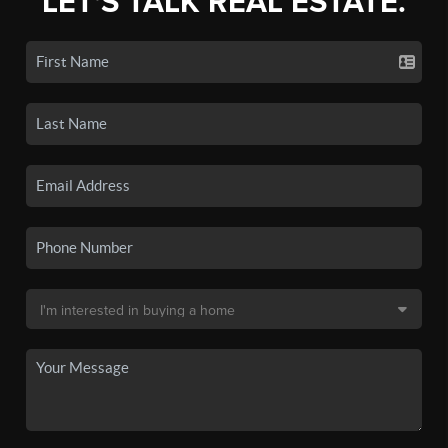
LET'S TALK REAL ESTATE.