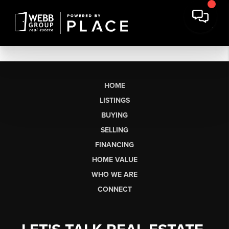
HOME
LISTINGS
BUYING
SELLING
FINANCING
HOME VALUE
WHO WE ARE
CONNECT