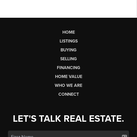
HOME
LISTINGS
BUYING
SELLING
FINANCING
HOME VALUE
WHO WE ARE
CONNECT
LET'S TALK REAL ESTATE.