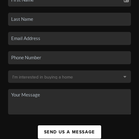
SEND US A MESSAGE