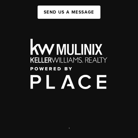
SEND US A MESSAGE
,