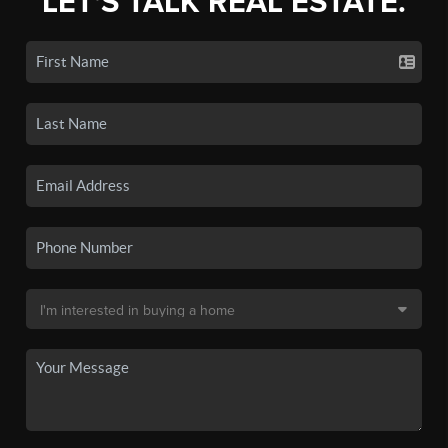
LET'S TALK REAL ESTATE.