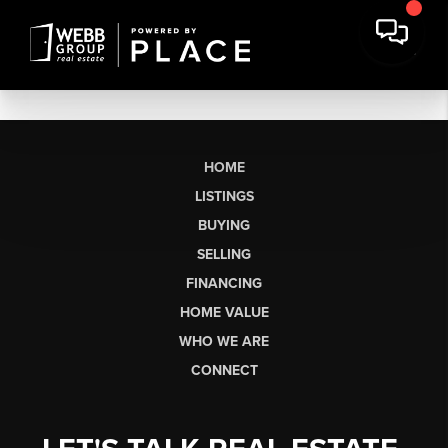
HOME
LISTINGS
BUYING
SELLING
FINANCING
HOME VALUE
WHO WE ARE
CONNECT