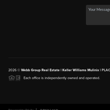
2026
©
Webb Group Real Estate | Keller Williams Mulinix |
PLA
Each office is independently owned and operated.