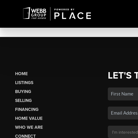
LET'S 
HOME
LISTINGS
BUYING
SELLING
FINANCING
HOME VALUE
WHO WE ARE
CONNECT