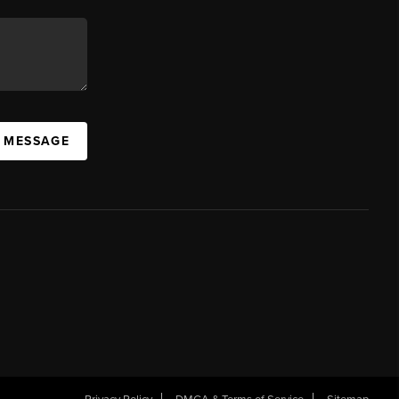
A MESSAGE