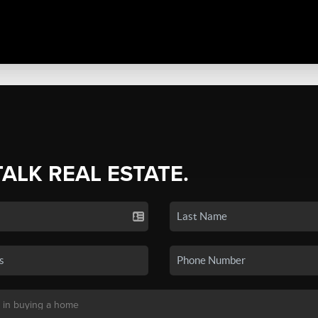
TALK REAL ESTATE.