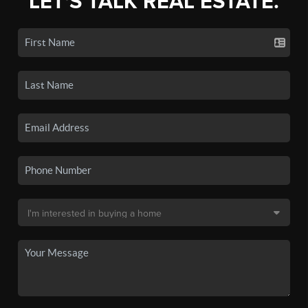
LET'S TALK REAL ESTATE.