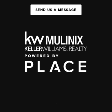
SEND US A MESSAGE
,