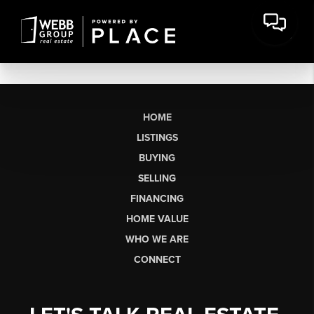
HOME
LISTINGS
BUYING
SELLING
FINANCING
HOME VALUE
WHO WE ARE
CONNECT