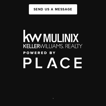
SEND US A MESSAGE
,