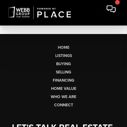
HOME
LISTINGS
BUYING
SELLING
FINANCING
HOME VALUE
WHO WE ARE
CONNECT