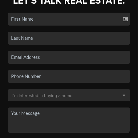
LET'S TALK REAL ESTATE.