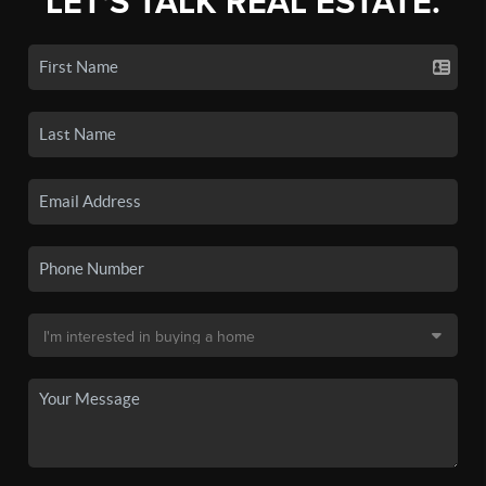
LET'S TALK REAL ESTATE.