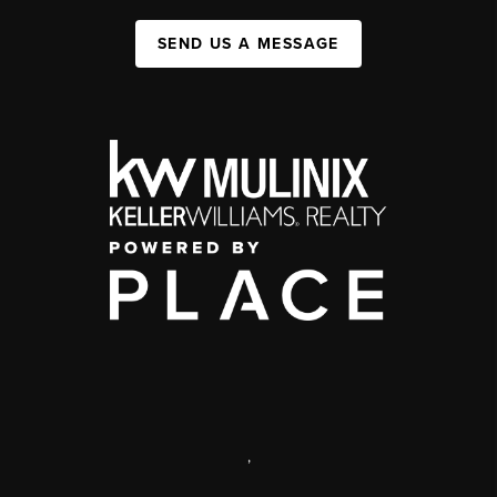
SEND US A MESSAGE
,