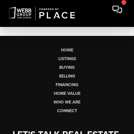
HOME
LISTINGS
BUYING
SELLING
FINANCING
HOME VALUE
WHO WE ARE
CONNECT