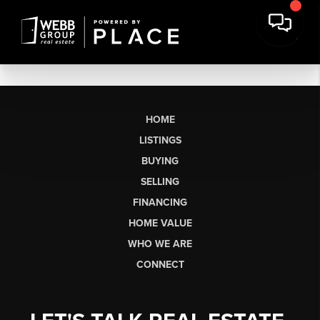
HOME
LISTINGS
BUYING
SELLING
FINANCING
HOME VALUE
WHO WE ARE
CONNECT