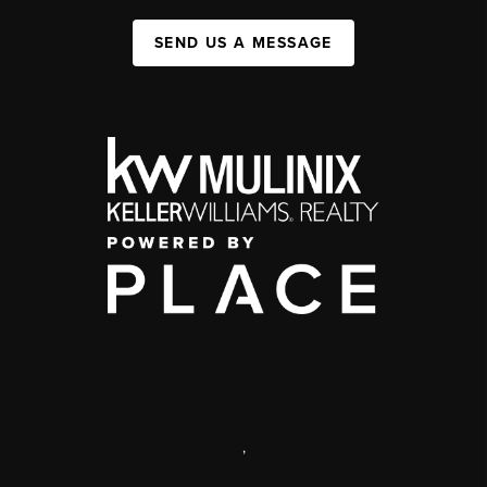
SEND US A MESSAGE
,