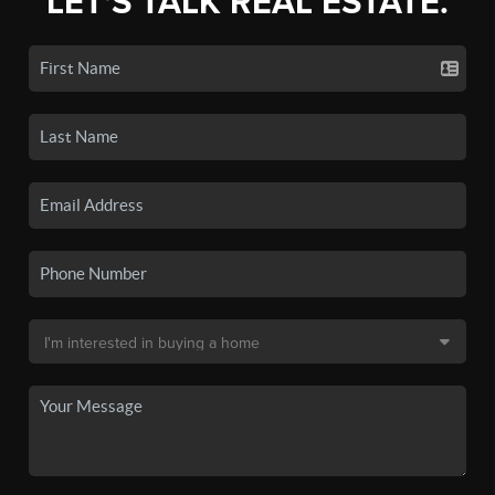
LET'S TALK REAL ESTATE.