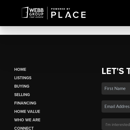
LET'S 
HOME
LISTINGS
BUYING
SELLING
FINANCING
HOME VALUE
WHO WE ARE
CONNECT