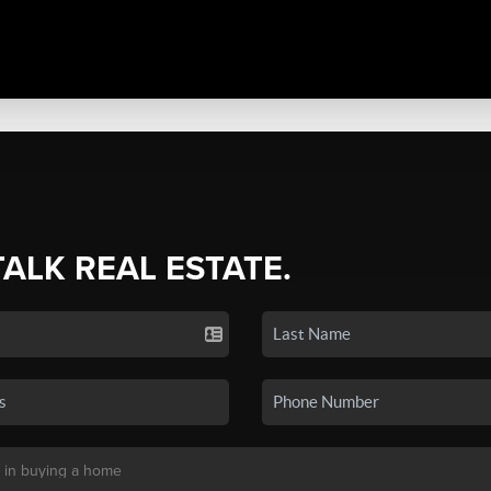
TALK REAL ESTATE.