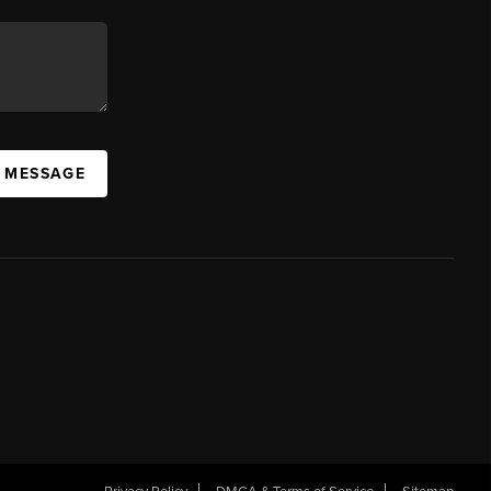
A MESSAGE