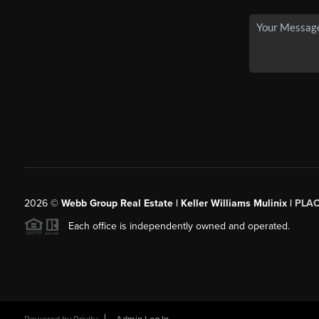
2026
©
Webb Group Real Estate | Keller Williams Mulinix |
PLA
Each office is independently owned and operated.